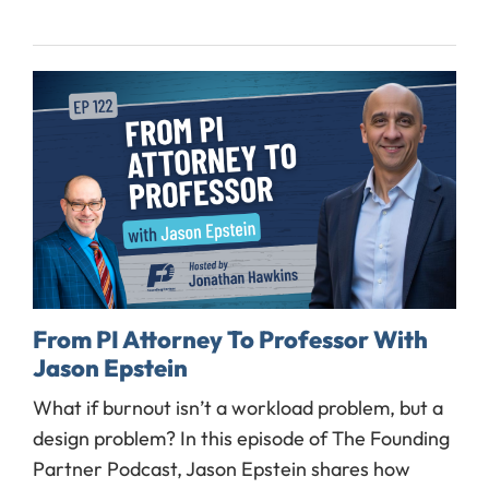
From PI Attorney To Professor With
Jason Epstein
What if burnout isn’t a workload problem, but a
design problem? In this episode of The Founding
Partner Podcast, Jason Epstein shares how