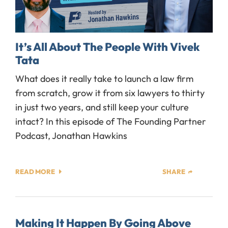
It’s All About The People With Vivek
Tata
What does it really take to launch a law firm
from scratch, grow it from six lawyers to thirty
in just two years, and still keep your culture
intact? In this episode of The Founding Partner
Podcast, Jonathan Hawkins
READ MORE
SHARE
Making It Happen By Going Above