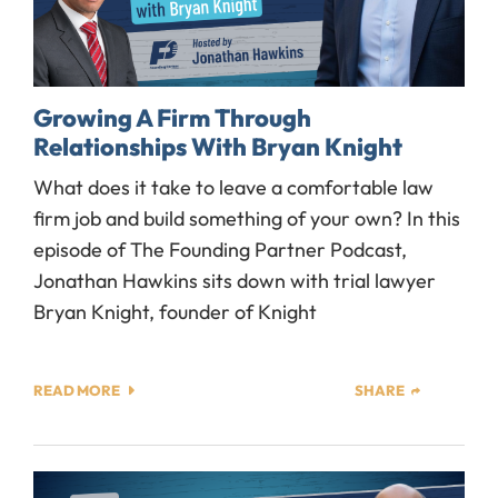
Growing A Firm Through
Relationships With Bryan Knight
What does it take to leave a comfortable law
firm job and build something of your own? In this
episode of The Founding Partner Podcast,
Jonathan Hawkins sits down with trial lawyer
Bryan Knight, founder of Knight
READ MORE
SHARE