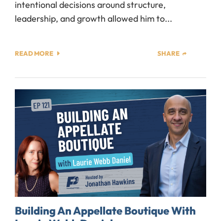
intentional decisions around structure,
leadership, and growth allowed him to...
READ MORE
SHARE
Building An Appellate Boutique With