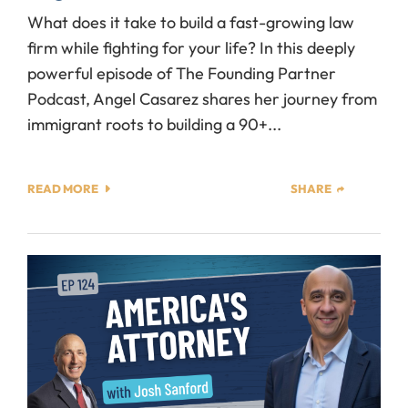
What does it take to build a fast-growing law
firm while fighting for your life? In this deeply
powerful episode of The Founding Partner
Podcast, Angel Casarez shares her journey from
immigrant roots to building a 90+...
READ MORE
SHARE