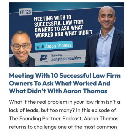
Meeting With 10 Successful Law Firm
Owners To Ask What Worked And
What Didn’t With Aaron Thomas
What if the real problem in your law firm isn’t a
lack of leads, but too many? In this episode of
The Founding Partner Podcast, Aaron Thomas
returns to challenge one of the most common