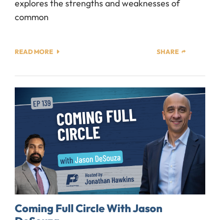
explores the strengths and weaknesses of
common
READ MORE
SHARE
Coming Full Circle With Jason