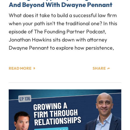
And Beyond With Dwayne Pennant
What does it take to build a successful law firm
when your path isn't the traditional one? In this
episode of The Founding Partner Podcast,
Jonathan Hawkins sits down with attorney
Dwayne Pennant to explore how persistence,
READ MORE
SHARE