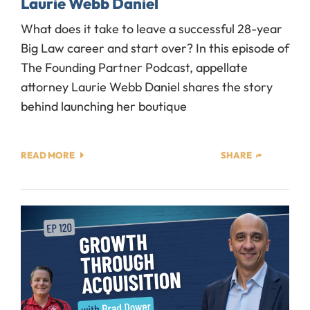
Laurie Webb Daniel
What does it take to leave a successful 28-year
Big Law career and start over? In this episode of
The Founding Partner Podcast, appellate
attorney Laurie Webb Daniel shares the story
behind launching her boutique
READ MORE
SHARE