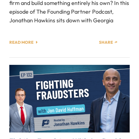
firm and build something entirely his own? In this
episode of The Founding Partner Podcast,
Jonathan Hawkins sits down with Georgia
READ MORE
SHARE