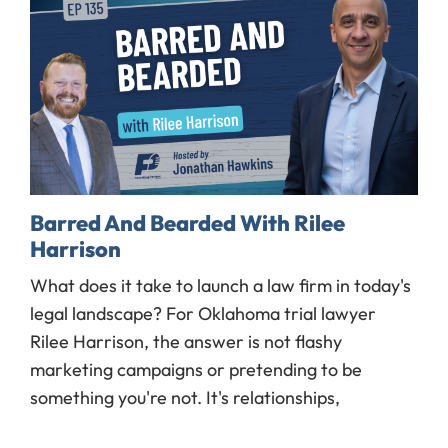
Barred And Bearded With Rilee
Harrison
What does it take to launch a law firm in today's
legal landscape? For Oklahoma trial lawyer
Rilee Harrison, the answer is not flashy
marketing campaigns or pretending to be
something you're not. It's relationships,