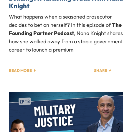
Knight
What happens when a seasoned prosecutor
decides to bet on herself? In this episode of
The
Founding Partner Podcast
, Nana Knight shares
how she walked away from a stable government
career to launch a premium
READ MORE
SHARE