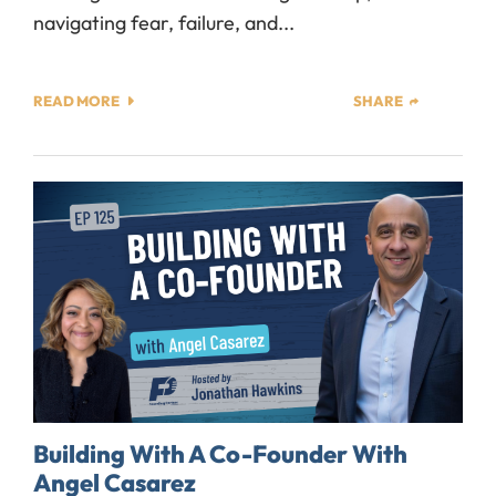
navigating fear, failure, and...
READ MORE
SHARE
Building With A Co-Founder With
Angel Casarez