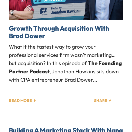
Growth Through Acquisition With
Brad Dower
What if the fastest way to grow your
professional services firm wasn’t marketing…
but acquisition? In this episode of
The Founding
Partner Podcast
, Jonathan Hawkins sits down
with CPA entrepreneur Brad Dower...
READ MORE
SHARE
Building A Marketing Stack With Nana