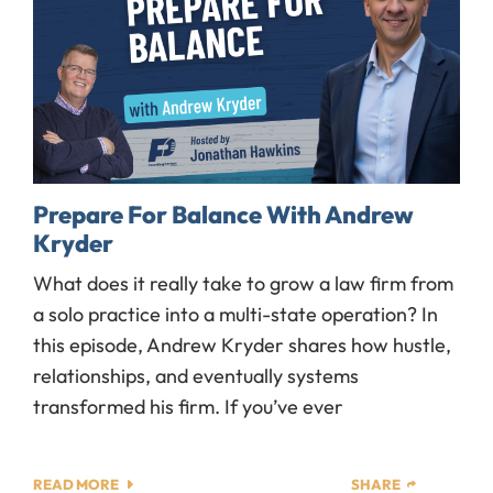
Prepare For Balance With Andrew
Kryder
What does it really take to grow a law firm from
a solo practice into a multi-state operation? In
this episode, Andrew Kryder shares how hustle,
relationships, and eventually systems
transformed his firm. If you’ve ever
READ MORE
SHARE