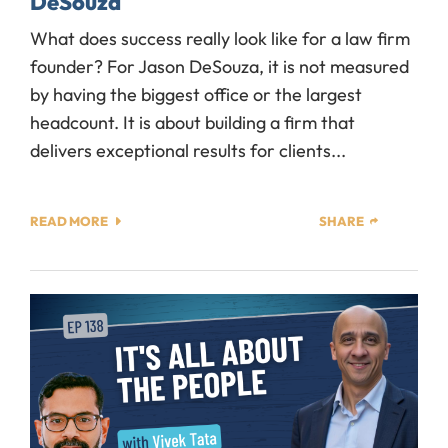
DeSouza
What does success really look like for a law firm
founder? For Jason DeSouza, it is not measured
by having the biggest office or the largest
headcount. It is about building a firm that
delivers exceptional results for clients...
READ MORE
SHARE