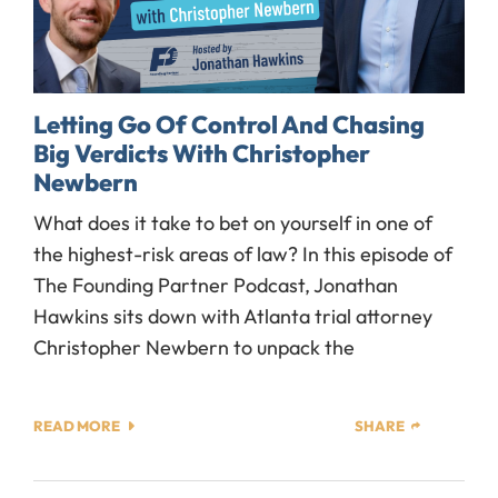
Letting Go Of Control And Chasing
Big Verdicts With Christopher
Newbern
What does it take to bet on yourself in one of
the highest-risk areas of law? In this episode of
The Founding Partner Podcast, Jonathan
Hawkins sits down with Atlanta trial attorney
Christopher Newbern to unpack the
READ MORE
SHARE