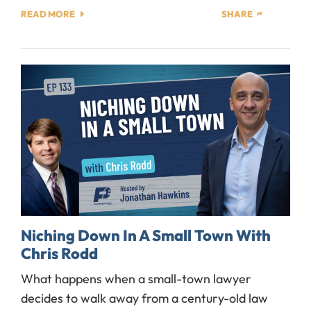
READ MORE
SHARE
Niching Down In A Small Town With
Chris Rodd
What happens when a small-town lawyer
decides to walk away from a century-old law