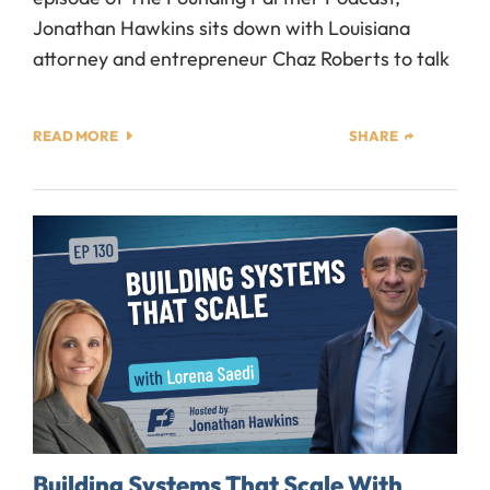
Jonathan Hawkins sits down with Louisiana
attorney and entrepreneur Chaz Roberts to talk
READ MORE
SHARE
Building Systems That Scale With