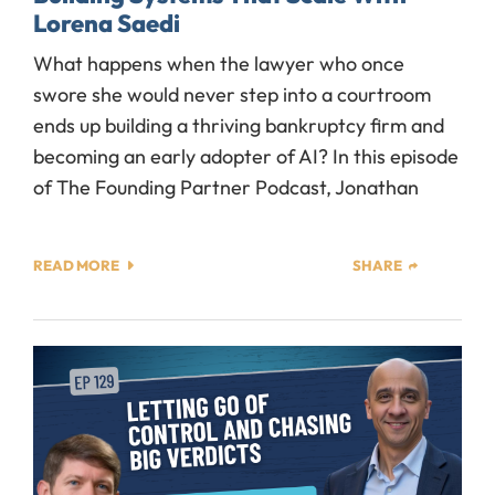
Lorena Saedi
What happens when the lawyer who once
swore she would never step into a courtroom
ends up building a thriving bankruptcy firm and
becoming an early adopter of AI? In this episode
of The Founding Partner Podcast, Jonathan
READ MORE
SHARE