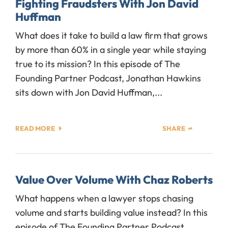
Fighting Fraudsters With Jon David
Huffman
What does it take to build a law firm that grows
by more than 60% in a single year while staying
true to its mission? In this episode of The
Founding Partner Podcast, Jonathan Hawkins
sits down with Jon David Huffman,...
READ MORE
SHARE
Value Over Volume With Chaz Roberts
What happens when a lawyer stops chasing
volume and starts building value instead? In this
episode of The Founding Partner Podcast,