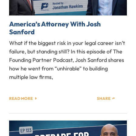
America’s Attorney With Josh
Sanford
What if the biggest risk in your legal career isn’t
failure, but standing still? In this episode of The
Founding Partner Podcast, Josh Sanford shares
how he went from “unhirable” to building
multiple law firms,
READ MORE
SHARE