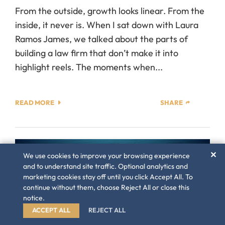
From the outside, growth looks linear. From the
inside, it never is. When I sat down with Laura
Ramos James, we talked about the parts of
building a law firm that don’t make it into
highlight reels. The moments when...
READ MORE
SHARE
✕
We use cookies to improve your browsing experience
and to understand site traffic. Optional analytics and
marketing cookies stay off until you click Accept All. To
continue without them, choose Reject All or close this
notice.
ACCEPT ALL
REJECT ALL