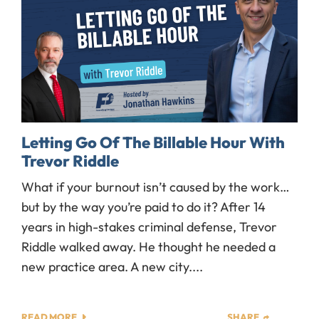
Letting Go Of The Billable Hour With
Trevor Riddle
What if your burnout isn’t caused by the work…
but by the way you’re paid to do it? After 14
years in high-stakes criminal defense, Trevor
Riddle walked away. He thought he needed a
new practice area. A new city....
READ MORE
SHARE