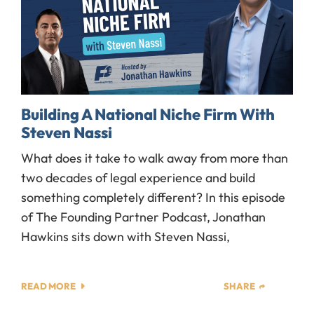
Building A National Niche Firm With
Steven Nassi
What does it take to walk away from more than
two decades of legal experience and build
something completely different? In this episode
of The Founding Partner Podcast, Jonathan
Hawkins sits down with Steven Nassi,
READ MORE
SHARE