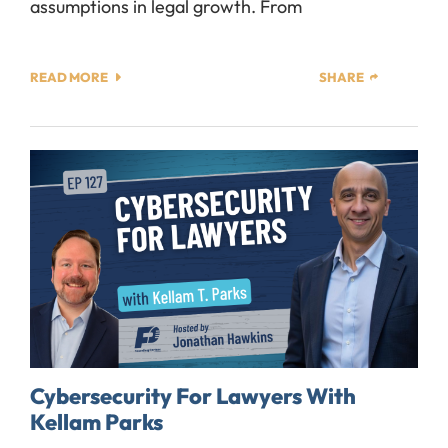
assumptions in legal growth. From
READ MORE
SHARE
Cybersecurity For Lawyers With
Kellam Parks