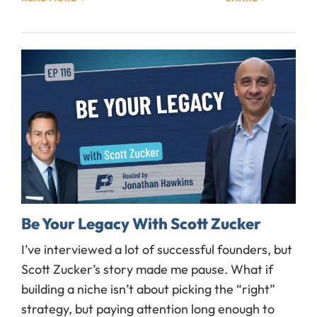
Be Your Legacy With Scott Zucker
I’ve interviewed a lot of successful founders, but
Scott Zucker’s story made me pause. What if
building a niche isn’t about picking the “right”
strategy, but paying attention long enough to