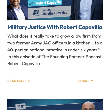
Military Justice With Robert Capovilla
What does it really take to grow a law firm from
two former Army JAG officers in a kitchen… to a
40-person national practice in under six years?
In this episode of The Founding Partner Podcast,
Robert Capovilla
READ MORE
SHARE