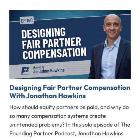
Designing Fair Partner Compensation
With Jonathan Hawkins
How should equity partners be paid, and why do
so many compensation systems create
unintended problems? In this solo episode of The
Founding Partner Podcast, Jonathan Hawkins