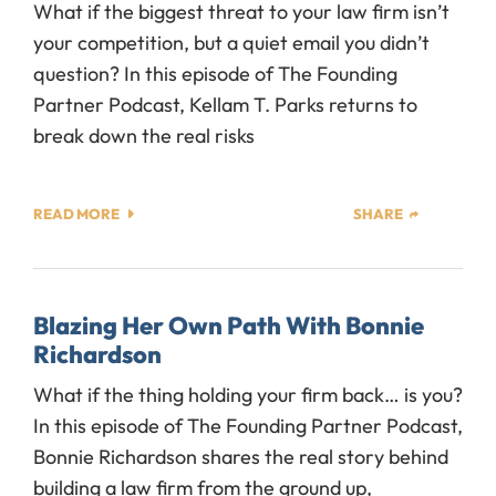
What if the biggest threat to your law firm isn’t
your competition, but a quiet email you didn’t
question? In this episode of The Founding
Partner Podcast, Kellam T. Parks returns to
break down the real risks
READ MORE
SHARE
Blazing Her Own Path With Bonnie
Richardson
What if the thing holding your firm back… is you?
In this episode of The Founding Partner Podcast,
Bonnie Richardson shares the real story behind
building a law firm from the ground up,