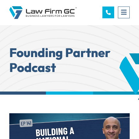
OPE
Founding Partner
Podcast