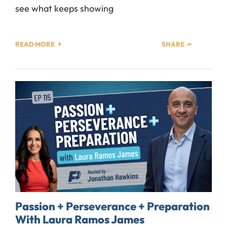
see what keeps showing
READ MORE
SHARE
Passion + Perseverance + Preparation
With Laura Ramos James