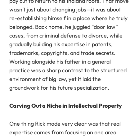
pay cut to return to his Indiana roots. That move
wasn’t just about changing jobs—it was about
re-establishing himself in a place where he truly
belonged. Back home, he juggled “door law”
cases, from criminal defense to divorce, while
gradually building his expertise in patents,
trademarks, copyrights, and trade secrets.
Working alongside his father in a general
practice was a sharp contrast to the structured
environment of big law, yet it laid the
groundwork for his future specialization.
Carving Out a Niche in Intellectual Property
One thing Rick made very clear was that real
expertise comes from focusing on one area