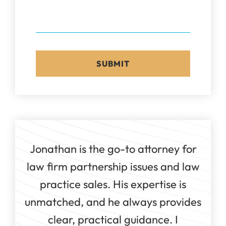
Jonathan is the go-to attorney for
law firm partnership issues and law
practice sales. His expertise is
unmatched, and he always provides
clear, practical guidance. I