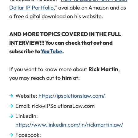
Dollar IP Portfolio
,” available on Amazon and as
a free digital download on his website.
AND MORE TOPICS COVERED IN THE FULL
INTERVIEW!!! You can check that out and
subscribe to
YouTube
.
If you want to know more about
Rick Martin
,
you may reach out to
him
at:
Website:
https://ipsolutionslaw.com/
Email: rick@IPSolutionsLaw.com
LinkedIn:
https://www.linkedin.com/in/rickmartinlaw/
Facebook: