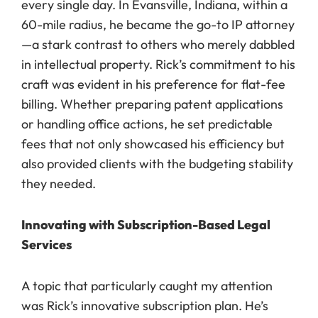
every single day. In Evansville, Indiana, within a
60-mile radius, he became the go-to IP attorney
—a stark contrast to others who merely dabbled
in intellectual property. Rick’s commitment to his
craft was evident in his preference for flat-fee
billing. Whether preparing patent applications
or handling office actions, he set predictable
fees that not only showcased his efficiency but
also provided clients with the budgeting stability
they needed.
Innovating with Subscription-Based Legal
Services
A topic that particularly caught my attention
was Rick’s innovative subscription plan. He’s