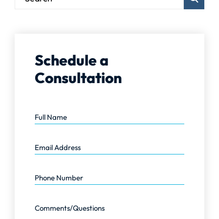
Schedule a
Consultation
Full Name
Email Address
Phone Number
Comments/Questions