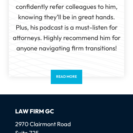
confidently refer colleagues to him,
knowing they’ll be in great hands.
Plus, his podcast is a must-listen for
attorneys. Highly recommend him for
anyone navigating firm transitions!
READ MORE
LAW FIRM GC
Law Firm GC, LLC
2970 Clairmont Road