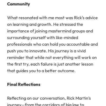
Community
What resonated with me most was Rick’s advice
on learning and growth. He stressed the
importance of joining mastermind groups and
surrounding yourself with like-minded
professionals who can hold you accountable and
push you to innovate. His journey is a vivid
reminder that while not everything will work on
the first try, each failure is just another lesson
that guides you to a better outcome.
Final Reflections
Reflecting on our conversation, Rick Martin’s
journey—from the corridors of big law to