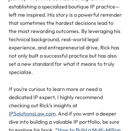
establishing a specialized boutique IP practice—
left me inspired. His story is a powerful reminder
that sometimes the hardest decisions lead to
the most rewarding outcomes. By leveraging his
technical background, real-world legal
experience, and entrepreneurial drive, Rick has
not only built a successful practice but has also
set a new standard for what it means to truly
specialize.
If you’re curious to learn more or need a
dedicated IP expert, I highly recommend
checking out Rick’s insights at
IPSolutionsLaw.com
. And if you want a deeper
dive into building a valuable IP portfolio, be sure
to explore his book, “
How to Build a Multi-Million