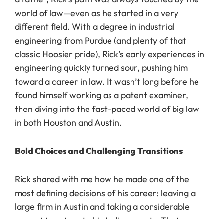
world of law—even as he started in a very
different field. With a degree in industrial
engineering from Purdue (and plenty of that
classic Hoosier pride), Rick’s early experiences in
engineering quickly turned sour, pushing him
toward a career in law. It wasn’t long before he
found himself working as a patent examiner,
then diving into the fast-paced world of big law
in both Houston and Austin.
Bold Choices and Challenging Transitions
Rick shared with me how he made one of the
most defining decisions of his career: leaving a
large firm in Austin and taking a considerable