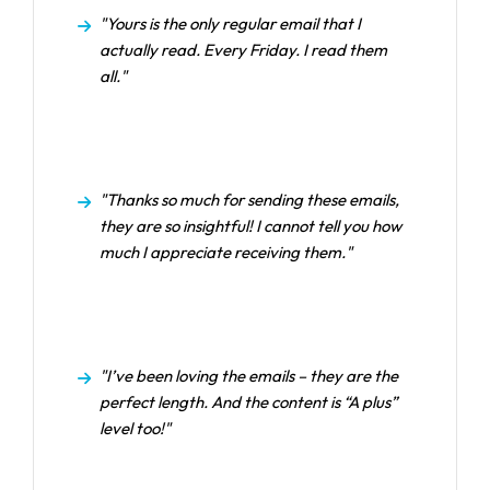
"Yours is the only regular email that I
actually read. Every Friday. I read them
all."
"Thanks so much for sending these emails,
they are so insightful! I cannot tell you how
much I appreciate receiving them."
"I’ve been loving the emails – they are the
perfect length. And the content is “A plus”
level too!"