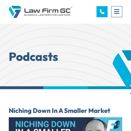
OPE
Podcasts
Niching Down In A Smaller Market