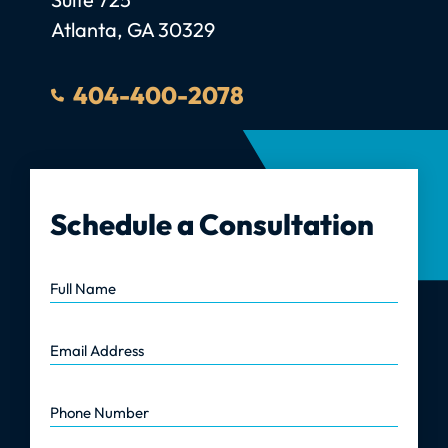
Suite 725
Atlanta
,
GA
30329
404-400-2078
Schedule a Consultation
Full Name
Email Address
Phone Number