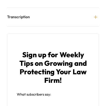
Transcription
Sign up for Weekly
Tips on Growing and
Protecting Your Law
Firm!
What subscribers say: