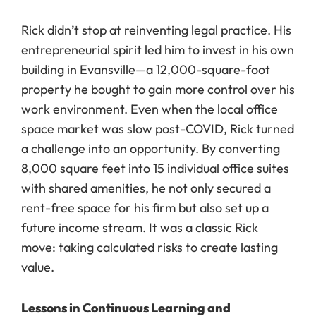
Rick didn’t stop at reinventing legal practice. His
entrepreneurial spirit led him to invest in his own
building in Evansville—a 12,000-square-foot
property he bought to gain more control over his
work environment. Even when the local office
space market was slow post-COVID, Rick turned
a challenge into an opportunity. By converting
8,000 square feet into 15 individual office suites
with shared amenities, he not only secured a
rent-free space for his firm but also set up a
future income stream. It was a classic Rick
move: taking calculated risks to create lasting
value.
Lessons in Continuous Learning and