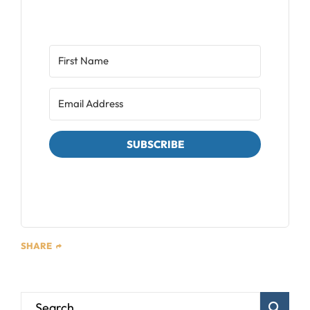
SUBSCRIBE
We respect your privacy. Unsubscribe at any time.
SHARE
Blog Sear