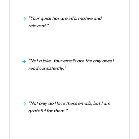
"Your quick tips are informative and
relevant."
"Not a joke. Your emails are the only ones I
read consistently."
"Not only do I love these emails, but I am
grateful for them."