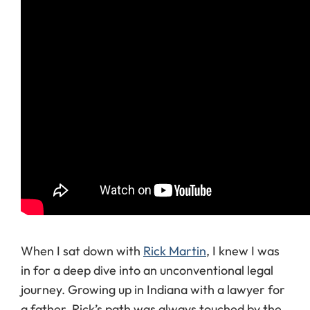
When I sat down with
Rick Martin
, I knew I was
in for a deep dive into an unconventional legal
journey. Growing up in Indiana with a lawyer for
a father, Rick’s path was always touched by the