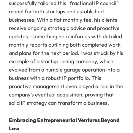
successfully tailored this “fractional IP council”
model for both startups and established
businesses. With a flat monthly fee, his clients
receive ongoing strategic advice and proactive
updates—something he reinforces with detailed
monthly reports outlining both completed work
and plans for the next period. I was struck by his
example of a startup racing company, which
evolved from a humble garage operation into a
business with a robust IP portfolio. This
proactive management even played a role in the
company’s eventual acquisition, proving that
solid IP strategy can transform a business.
Embracing Entrepreneurial Ventures Beyond
Law