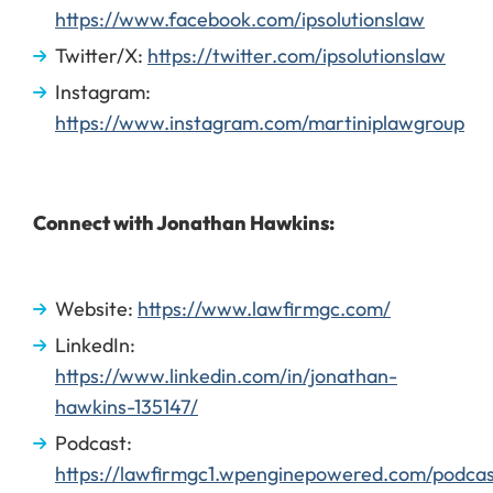
https://www.facebook.com/ipsolutionslaw
Twitter/X:
https://twitter.com/ipsolutionslaw
Instagram:
https://www.instagram.com/martiniplawgroup
Connect with Jonathan Hawkins:
Website:
https://www.lawfirmgc.com/
LinkedIn:
https://www.linkedin.com/in/jonathan-
hawkins-135147/
Podcast:
https://lawfirmgc1.wpenginepowered.com/podcas