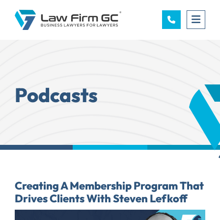
OPE
Podcasts
Creating A Membership Program That
Drives Clients With Steven Lefkoff