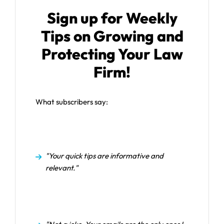
Sign up for Weekly
Tips on Growing and
Protecting Your Law
Firm!
What subscribers say:
"Your quick tips are informative and
relevant."