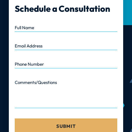
Schedule a Consultation
Full Name
Email Address
Phone Number
Comments/Questions