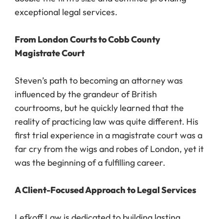
exceptional legal services.
From London Courts to Cobb County
Magistrate Court
Steven’s path to becoming an attorney was
influenced by the grandeur of British
courtrooms, but he quickly learned that the
reality of practicing law was quite different. His
first trial experience in a magistrate court was a
far cry from the wigs and robes of London, yet it
was the beginning of a fulfilling career.
A Client-Focused Approach to Legal Services
Lefkoff Law is dedicated to building lasting