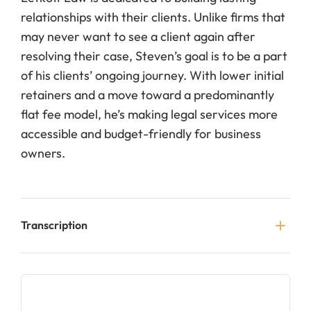
relationships with their clients. Unlike firms that
may never want to see a client again after
resolving their case, Steven’s goal is to be a part
of his clients’ ongoing journey. With lower initial
retainers and a move toward a predominantly
flat fee model, he’s making legal services more
accessible and budget-friendly for business
owners.
Transcription