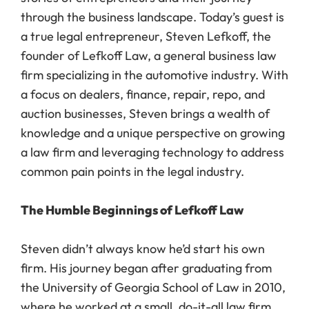
through the business landscape. Today’s guest is
a true legal entrepreneur, Steven Lefkoff, the
founder of Lefkoff Law, a general business law
firm specializing in the automotive industry. With
a focus on dealers, finance, repair, repo, and
auction businesses, Steven brings a wealth of
knowledge and a unique perspective on growing
a law firm and leveraging technology to address
common pain points in the legal industry.
The Humble Beginnings of Lefkoff Law
Steven didn’t always know he’d start his own
firm. His journey began after graduating from
the University of Georgia School of Law in 2010,
where he worked at a small, do-it-all law firm.