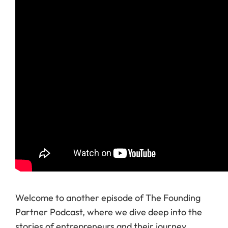
Welcome to another episode of The Founding
Partner Podcast, where we dive deep into the
stories of entrepreneurs and their journey