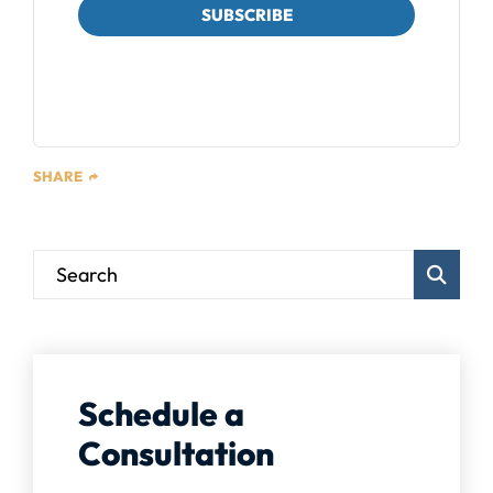
SUBSCRIBE
We respect your privacy. Unsubscribe at any time.
SHARE
Blog Sear
Schedule a
Consultation