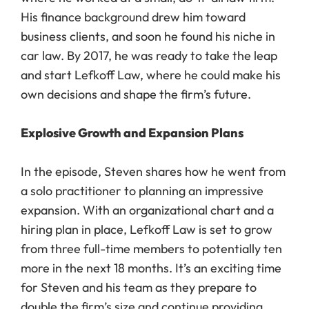
His finance background drew him toward
business clients, and soon he found his niche in
car law. By 2017, he was ready to take the leap
and start Lefkoff Law, where he could make his
own decisions and shape the firm’s future.
Explosive Growth and Expansion Plans
In the episode, Steven shares how he went from
a solo practitioner to planning an impressive
expansion. With an organizational chart and a
hiring plan in place, Lefkoff Law is set to grow
from three full-time members to potentially ten
more in the next 18 months. It’s an exciting time
for Steven and his team as they prepare to
double the firm’s size and continue providing