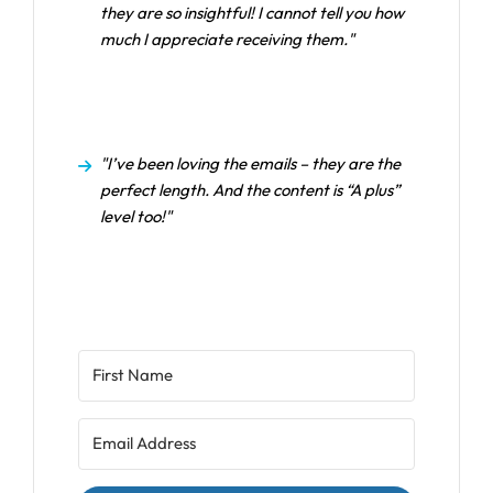
they are so insightful! I cannot tell you how
much I appreciate receiving them."
"I’ve been loving the emails – they are the
perfect length. And the content is “A plus”
level too!"