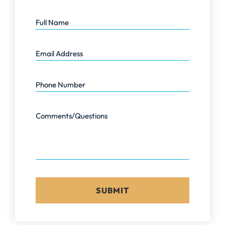
Full Name
Email Address
Phone Number
Comments/Questions