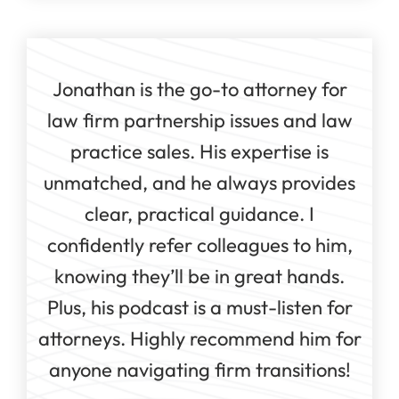
Jonathan is the go-to attorney for
law firm partnership issues and law
practice sales. His expertise is
unmatched, and he always provides
clear, practical guidance. I
confidently refer colleagues to him,
knowing they’ll be in great hands.
Plus, his podcast is a must-listen for
attorneys. Highly recommend him for
anyone navigating firm transitions!