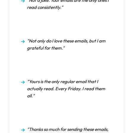
"Not a joke. Your emails are the only ones I
read consistently."
"Not only do I love these emails, but I am
grateful for them."
"Yours is the only regular email that I
actually read. Every Friday. I read them
all."
"Thanks so much for sending these emails,