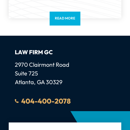
READ MORE
LAW FIRM GC
Law Firm GC, LLC
2970 Clairmont Road
Suite 725
Atlanta
,
GA
30329
404-400-2078