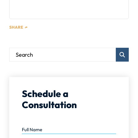
SHARE
Blog Sear
Schedule a
Consultation
Full Name