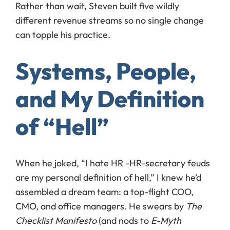
Rather than wait, Steven built five wildly
different revenue streams so no single change
can topple his practice.
Systems, People,
and My Definition
of “Hell”
When he joked, “I hate HR -HR-secretary feuds
are my personal definition of hell,” I knew he’d
assembled a dream team: a top-flight COO,
CMO, and office managers. He swears by
The
Checklist Manifesto
(and nods to
E-Myth