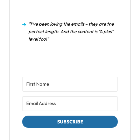
"I’ve been loving the emails – they are the
perfect length. And the content is “A plus”
level too!"
SUBSCRIBE
We respect your privacy. Unsubscribe at any time.