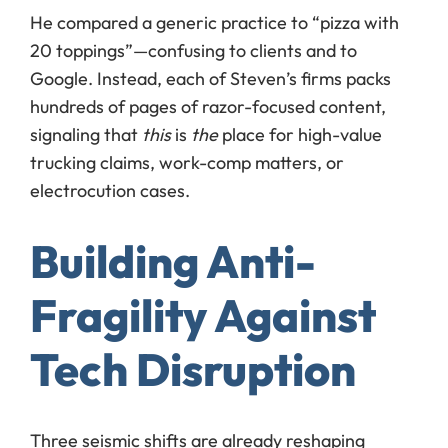
He compared a generic practice to “pizza with
20 toppings”—confusing to clients and to
Google. Instead, each of Steven’s firms packs
hundreds of pages of razor-focused content,
signaling that
this
is
the
place for high-value
trucking claims, work-comp matters, or
electrocution cases.
Building Anti-
Fragility Against
Tech Disruption
Three seismic shifts are already reshaping