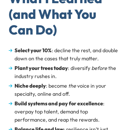
(and What You
Can Do)
Select your 10%
: decline the rest, and double
down on the cases that truly matter.
Plant your trees today
: diversify
before
the
industry rushes in.
Niche deeply
: become
the
voice in your
specialty, online and off.
Build systems and pay for excellence
:
overpay top talent, demand top
performance, and reap the rewards.
Balance life and law
: resilience isn’t just