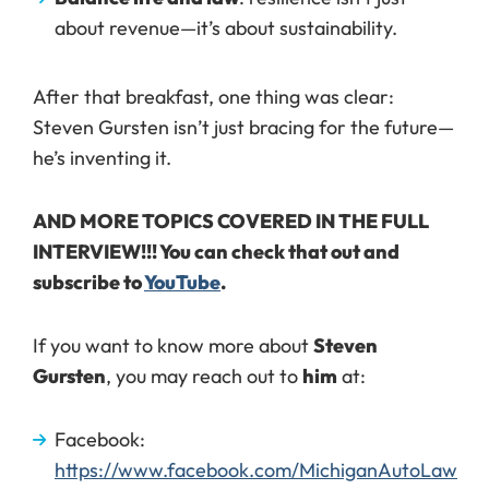
about revenue—it’s about sustainability.
After that breakfast, one thing was clear:
Steven Gursten isn’t just bracing for the future—
he’s inventing it.
AND MORE TOPICS COVERED IN THE FULL
INTERVIEW!!! You can check that out and
subscribe to
YouTube
.
If you want to know more about
Steven
Gursten
, you may reach out to
him
at:
Facebook:
https://www.facebook.com/MichiganAutoLaw