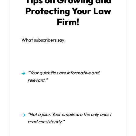
Tips on Growing and
Protecting Your Law
Firm!
What subscribers say:
"Your quick tips are informative and
relevant."
"Not a joke. Your emails are the only ones I
read consistently."