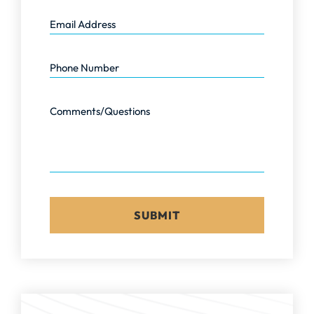
Email Address
Phone Number
Comments/Questions