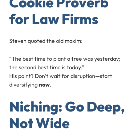
Cookie Proverb
for Law Firms
Steven quoted the old maxim:
“The best time to plant a tree was yesterday;
the second best time is today.”
His point? Don’t wait for disruption—start
diversifying
now
.
Niching: Go Deep,
Not Wide