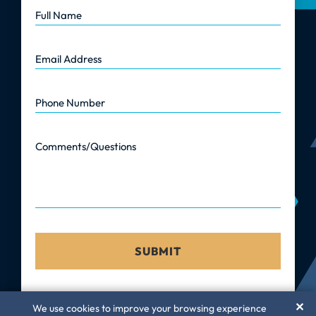
Full Name
Email Address
Phone Number
Comments/Questions
✕
We use cookies to improve your browsing experience