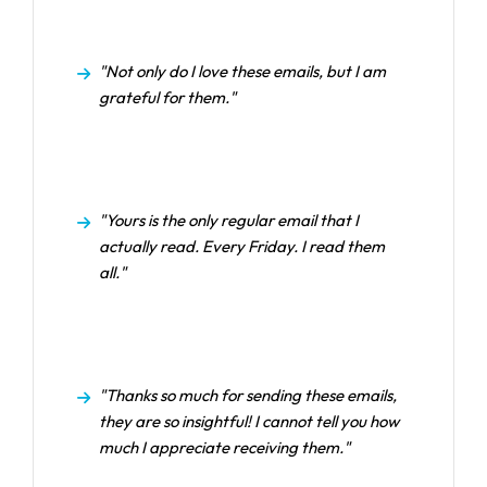
"Not only do I love these emails, but I am
grateful for them."
"Yours is the only regular email that I
actually read. Every Friday. I read them
all."
"Thanks so much for sending these emails,
they are so insightful! I cannot tell you how
much I appreciate receiving them."