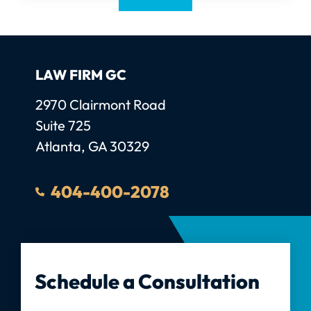
LAW FIRM GC
Law Firm GC, LLC
2970 Clairmont Road
Suite 725
Atlanta
,
GA
30329
404-400-2078
Schedule a Consultation