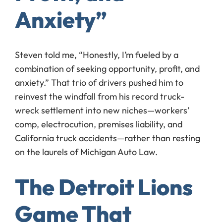
Anxiety”
Steven told me, “Honestly, I’m fueled by a
combination of seeking opportunity, profit, and
anxiety.” That trio of drivers pushed him to
reinvest the windfall from his record truck-
wreck settlement into new niches—workers’
comp, electrocution, premises liability, and
California truck accidents—rather than resting
on the laurels of Michigan Auto Law.
The Detroit Lions
Game That