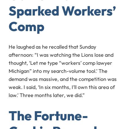
Sparked Workers’
Comp
He laughed as he recalled that Sunday
afternoon: “I was watching the Lions lose and
thought, ‘Let me type “workers’ comp lawyer
Michigan” into my search-volume tool.’ The
demand was massive, and the competition was
weak. I said, ‘In six months, I’ll own this area of
law.’ Three months later, we did.”
The Fortune-