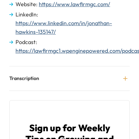
Website:
https://www.lawfirmgc.com/
LinkedIn:
https://www.linkedin.com/in/jonathan-
hawkins-135147/
Podcast:
https://lawfirmgc1.wpenginepowered.com/podcas
Transcription
Sign up for Weekly