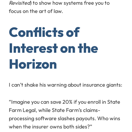
Revisited
) to show how systems free you to
focus on the art of law.
Conflicts of
Interest on the
Horizon
I can’t shake his warning about insurance giants:
“Imagine you can save 20% if you enroll in State
Farm Legal, while State Farm’s claims-
processing software slashes payouts. Who wins
when the insurer owns both sides?”