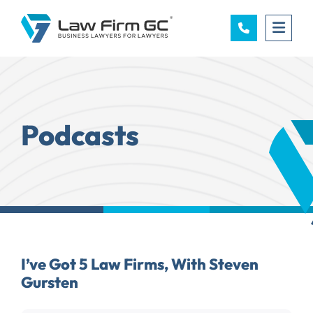
OPE
Podcasts
I’ve Got 5 Law Firms, With Steven
Gursten