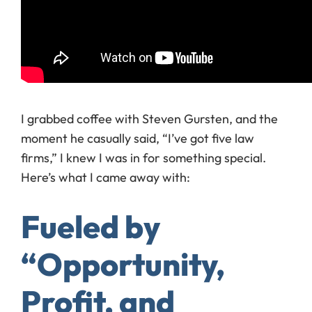
I grabbed coffee with Steven Gursten, and the
moment he casually said, “I’ve got five law
firms,” I knew I was in for something special.
Here’s what I came away with:
Fueled by
“Opportunity,
Profit, and