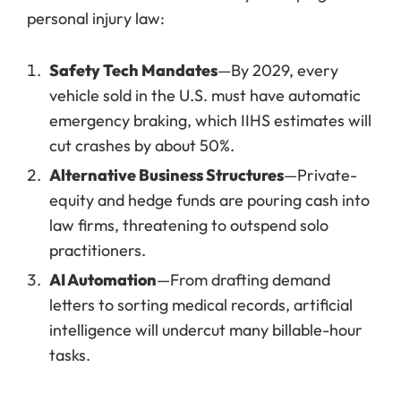
personal injury law:
Safety Tech Mandates
—By 2029, every
vehicle sold in the U.S. must have automatic
emergency braking, which IIHS estimates will
cut crashes by about 50%.
Alternative Business Structures
—Private-
equity and hedge funds are pouring cash into
law firms, threatening to outspend solo
practitioners.
AI Automation
—From drafting demand
letters to sorting medical records, artificial
intelligence will undercut many billable-hour
tasks.