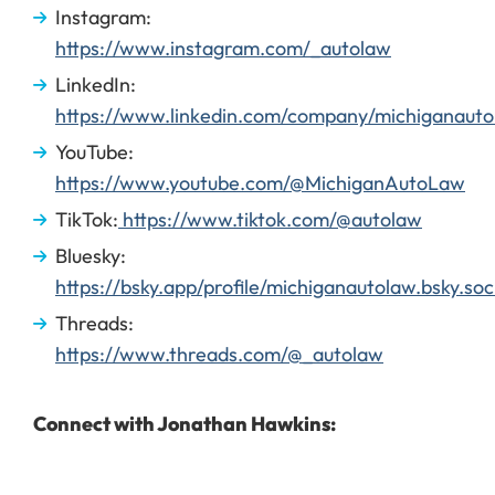
Instagram:
https://www.instagram.com/_autolaw
LinkedIn:
https://www.linkedin.com/company/michiganauto
YouTube:
https://www.youtube.com/@MichiganAutoLaw
TikTok:
https://www.tiktok.com/@autolaw
Bluesky:
https://bsky.app/profile/michiganautolaw.bsky.soc
Threads:
https://www.threads.com/@_autolaw
Connect with Jonathan Hawkins: