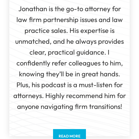
Jonathan is the go-to attorney for
law firm partnership issues and law
practice sales. His expertise is
unmatched, and he always provides
clear, practical guidance. I
confidently refer colleagues to him,
knowing they’ll be in great hands.
Plus, his podcast is a must-listen for
attorneys. Highly recommend him for
anyone navigating firm transitions!
READ MORE