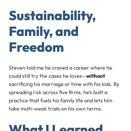
Sustainability,
Family, and
Freedom
Steven told me he craved a career where he
could still try the cases he loves—
without
sacrificing his marriage or time with his kids. By
spreading risk across five firms, he’s built a
practice that fuels his family life and lets him
take multi-week trials on his own terms.
What I Learned