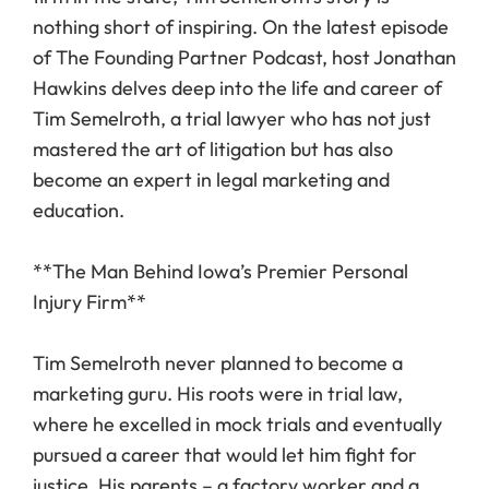
nothing short of inspiring. On the latest episode
of The Founding Partner Podcast, host Jonathan
Hawkins delves deep into the life and career of
Tim Semelroth, a trial lawyer who has not just
mastered the art of litigation but has also
become an expert in legal marketing and
education.
**The Man Behind Iowa’s Premier Personal
Injury Firm**
Tim Semelroth never planned to become a
marketing guru. His roots were in trial law,
where he excelled in mock trials and eventually
pursued a career that would let him fight for
justice. His parents – a factory worker and a