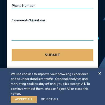
Phone Number
Comments/Questions
✕
We use cookies to improve your browsing experience
and to understand site traffic. Optional analytics and
marketing cookies stay off until you click Accept All. To
©
Law Firm GC, LLC
– 2026. All rights reserved
continue without them, choose Reject All or close this
Privacy Policy
Disclaimer
Sitemap
notice.
A PaperStreet Web Design
ACCEPT ALL
REJECT ALL