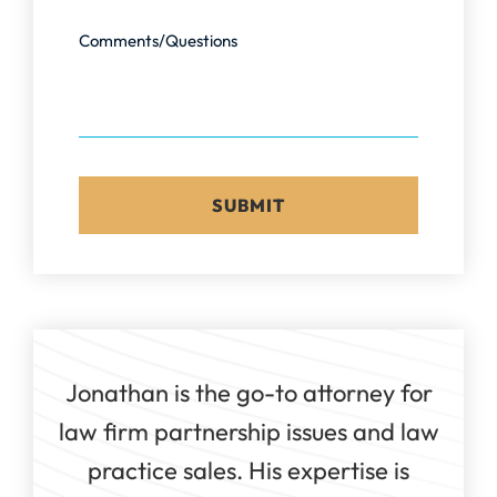
Comments/Questions
Jonathan is the go-to attorney for
law firm partnership issues and law
practice sales. His expertise is