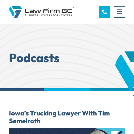
OPE
Podcasts
Iowa’s Trucking Lawyer With Tim
Semelroth