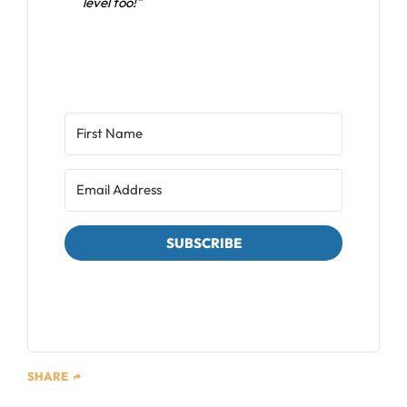
level too!"
SUBSCRIBE
We respect your privacy. Unsubscribe at any time.
SHARE