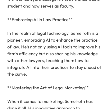
student and now serves as faculty.
**Embracing AI in Law Practice**
In the realm of legal technology, Semelroth is a
pioneer, embracing AI to enhance the practice
of law. He’s not only using AI tools to improve his
firm’s efficiency but also sharing his knowledge
with other lawyers, teaching them how to
integrate AI into their practices to stay ahead of
the curve.
**Mastering the Art of Legal Marketing**
When it comes to marketing, Semelroth has
done it all. His innovative approach to