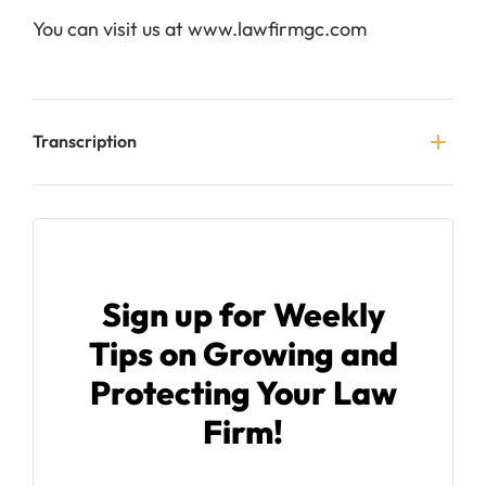
You can visit us at www.lawfirmgc.com
Transcription
Sign up for Weekly
Tips on Growing and
Protecting Your Law
Firm!