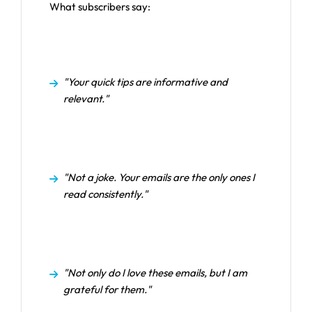
What subscribers say:
"Your quick tips are informative and
relevant."
"Not a joke. Your emails are the only ones I
read consistently."
"Not only do I love these emails, but I am
grateful for them."