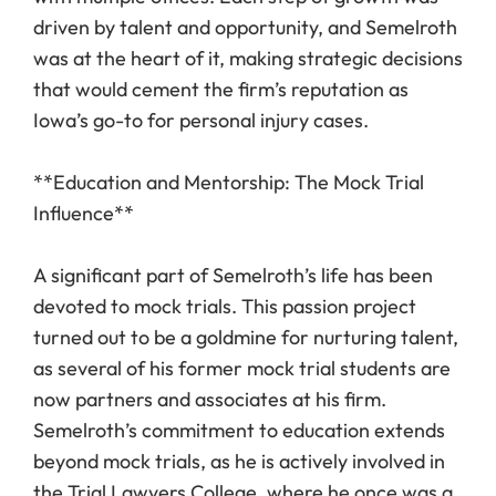
driven by talent and opportunity, and Semelroth
was at the heart of it, making strategic decisions
that would cement the firm’s reputation as
Iowa’s go-to for personal injury cases.
**Education and Mentorship: The Mock Trial
Influence**
A significant part of Semelroth’s life has been
devoted to mock trials. This passion project
turned out to be a goldmine for nurturing talent,
as several of his former mock trial students are
now partners and associates at his firm.
Semelroth’s commitment to education extends
beyond mock trials, as he is actively involved in
the Trial Lawyers College, where he once was a