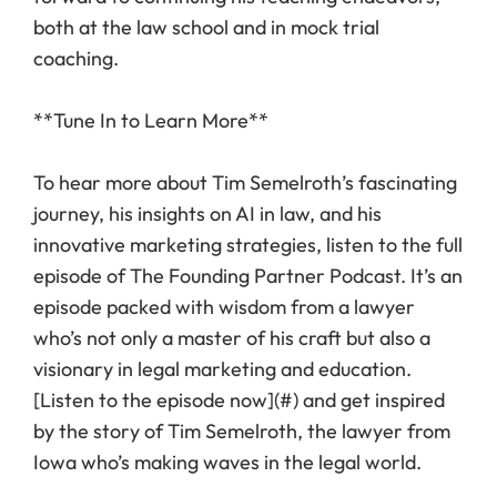
both at the law school and in mock trial
coaching.
**Tune In to Learn More**
To hear more about Tim Semelroth’s fascinating
journey, his insights on AI in law, and his
innovative marketing strategies, listen to the full
episode of The Founding Partner Podcast. It’s an
episode packed with wisdom from a lawyer
who’s not only a master of his craft but also a
visionary in legal marketing and education.
[Listen to the episode now](#) and get inspired
by the story of Tim Semelroth, the lawyer from
Iowa who’s making waves in the legal world.