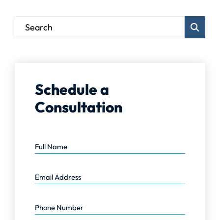
Blog Sear
Schedule a
Consultation
Full Name
Email Address
Phone Number