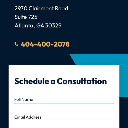
Law Firm GC, LLC
2970 Clairmont Road
Suite 725
Atlanta
,
GA
30329
404-400-2078
Schedule a Consultation
Full Name
Email Address