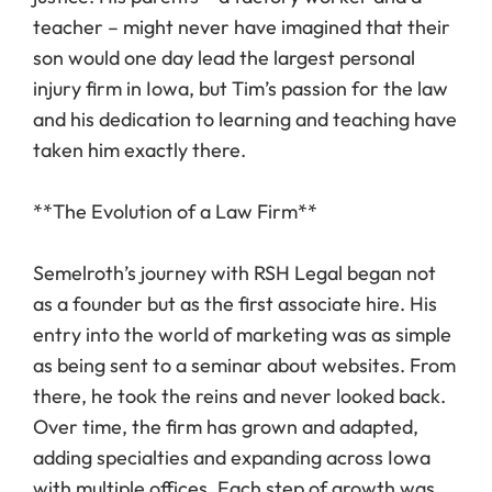
teacher – might never have imagined that their
son would one day lead the largest personal
injury firm in Iowa, but Tim’s passion for the law
and his dedication to learning and teaching have
taken him exactly there.
**The Evolution of a Law Firm**
Semelroth’s journey with RSH Legal began not
as a founder but as the first associate hire. His
entry into the world of marketing was as simple
as being sent to a seminar about websites. From
there, he took the reins and never looked back.
Over time, the firm has grown and adapted,
adding specialties and expanding across Iowa
with multiple offices. Each step of growth was