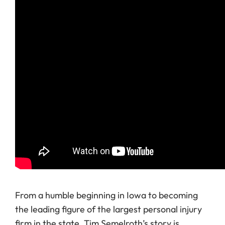
From a humble beginning in Iowa to becoming
the leading figure of the largest personal injury
firm in the state, Tim Semelroth’s story is