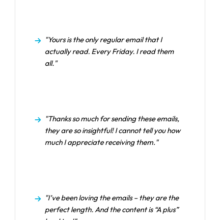
"Yours is the only regular email that I
actually read. Every Friday. I read them
all."
"Thanks so much for sending these emails,
they are so insightful! I cannot tell you how
much I appreciate receiving them."
"I’ve been loving the emails – they are the
perfect length. And the content is “A plus”