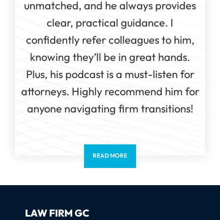
unmatched, and he always provides
clear, practical guidance. I
confidently refer colleagues to him,
knowing they’ll be in great hands.
Plus, his podcast is a must-listen for
attorneys. Highly recommend him for
anyone navigating firm transitions!
READ MORE
LAW FIRM GC