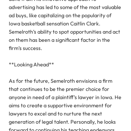
advertising has led to some of the most valuable
ad buys, like capitalizing on the popularity of
Iowa basketball sensation Caitlin Clark.
Semelroth’s ability to spot opportunities and act
on them has been a significant factor in the
firm’s success.
**Looking Ahead**
As for the future, Semelroth envisions a firm
that continues to be the premier choice for
anyone in need of a plaintiff’s lawyer in Iowa. He
aims to create a supportive environment for
lawyers to excel and to nurture the next
generation of legal talent. Personally, he looks
forward to continuing his teaching endeavors,