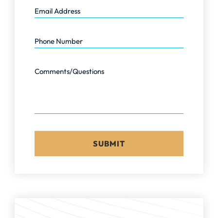
Email Address
Phone Number
Comments/Questions