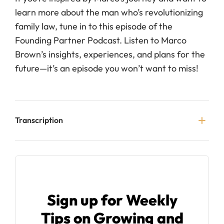
learn more about the man who’s revolutionizing
family law, tune in to this episode of the
Founding Partner Podcast. Listen to Marco
Brown’s insights, experiences, and plans for the
future—it’s an episode you won’t want to miss!
Transcription
Sign up for Weekly
Tips on Growing and