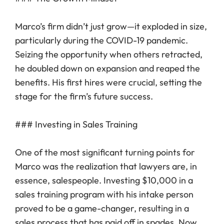
Marco’s firm didn’t just grow—it exploded in size,
particularly during the COVID-19 pandemic.
Seizing the opportunity when others retracted,
he doubled down on expansion and reaped the
benefits. His first hires were crucial, setting the
stage for the firm’s future success.
### Investing in Sales Training
One of the most significant turning points for
Marco was the realization that lawyers are, in
essence, salespeople. Investing $10,000 in a
sales training program with his intake person
proved to be a game-changer, resulting in a
sales process that has paid off in spades. Now,