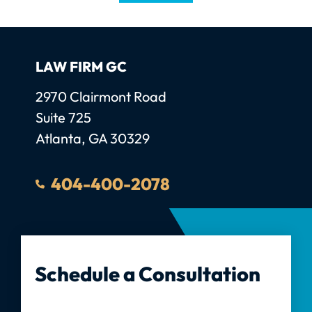
LAW FIRM GC
Law Firm GC, LLC
2970 Clairmont Road
Suite 725
Atlanta
,
GA
30329
404-400-2078
Schedule a Consultation
Full Name