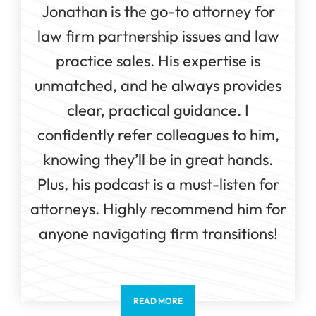
Jonathan is the go-to attorney for
law firm partnership issues and law
practice sales. His expertise is
unmatched, and he always provides
clear, practical guidance. I
confidently refer colleagues to him,
knowing they’ll be in great hands.
Plus, his podcast is a must-listen for
attorneys. Highly recommend him for
anyone navigating firm transitions!
READ MORE