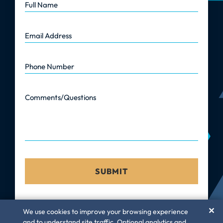
Email Address
Phone Number
Comments/Questions
✕
We use cookies to improve your browsing experience
and to understand site traffic. Optional analytics and