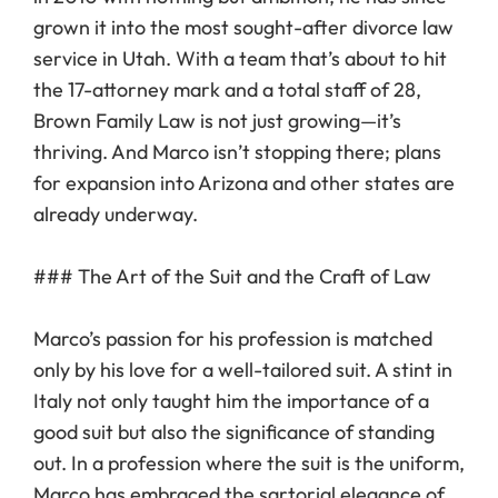
grown it into the most sought-after divorce law
service in Utah. With a team that’s about to hit
the 17-attorney mark and a total staff of 28,
Brown Family Law is not just growing—it’s
thriving. And Marco isn’t stopping there; plans
for expansion into Arizona and other states are
already underway.
### The Art of the Suit and the Craft of Law
Marco’s passion for his profession is matched
only by his love for a well-tailored suit. A stint in
Italy not only taught him the importance of a
good suit but also the significance of standing
out. In a profession where the suit is the uniform,
Marco has embraced the sartorial elegance of