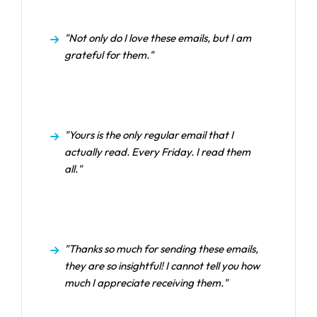
"Not only do I love these emails, but I am
grateful for them."
"Yours is the only regular email that I
actually read. Every Friday. I read them
all."
"Thanks so much for sending these emails,
they are so insightful! I cannot tell you how
much I appreciate receiving them."