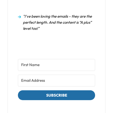
"I’ve been loving the emails – they are the
perfect length. And the content is “A plus”
level too!"
SUBSCRIBE
We respect your privacy. Unsubscribe at any time.