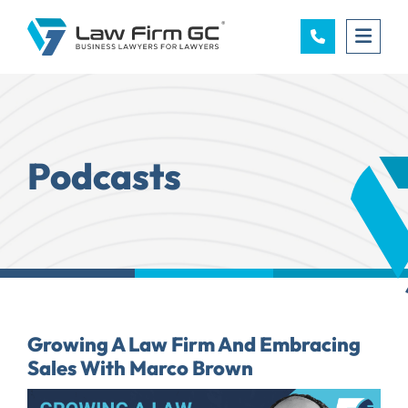
OPE
Podcasts
Growing A Law Firm And Embracing
Sales With Marco Brown