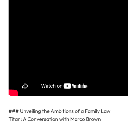
### Unveiling the Ambitions of a Family Law
Titan: A Conversation with Marco Brown