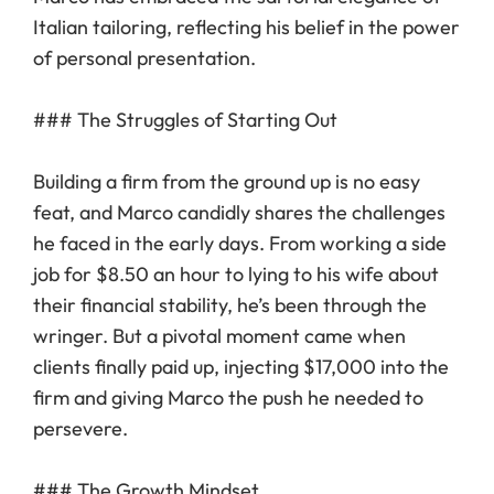
Italian tailoring, reflecting his belief in the power
of personal presentation.
### The Struggles of Starting Out
Building a firm from the ground up is no easy
feat, and Marco candidly shares the challenges
he faced in the early days. From working a side
job for $8.50 an hour to lying to his wife about
their financial stability, he’s been through the
wringer. But a pivotal moment came when
clients finally paid up, injecting $17,000 into the
firm and giving Marco the push he needed to
persevere.
### The Growth Mindset