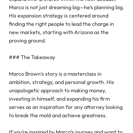
Marco is not just dreaming big—he’s planning big.
His expansion strategy is centered around
finding the right people to lead the charge in
new markets, starting with Arizona as the
proving ground.
### The Takeaway
Marco Brown’s story is a masterclass in
ambition, strategy, and personal growth. His
unapologetic approach to making money,
investing in himself, and expanding his firm
serves as an inspiration for any attorney looking
to break the mold and achieve greatness.
If you’re inspired by Marco’s journey and want to