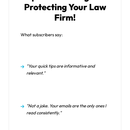
Protecting Your Law
Firm!
What subscribers say:
"Your quick tips are informative and
relevant."
"Not a joke. Your emails are the only ones I
read consistently."