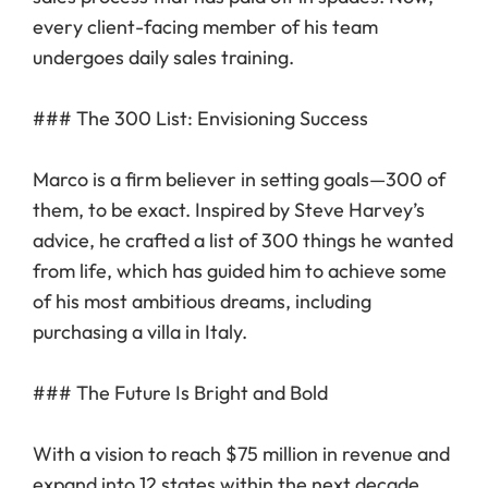
every client-facing member of his team
undergoes daily sales training.
### The 300 List: Envisioning Success
Marco is a firm believer in setting goals—300 of
them, to be exact. Inspired by Steve Harvey’s
advice, he crafted a list of 300 things he wanted
from life, which has guided him to achieve some
of his most ambitious dreams, including
purchasing a villa in Italy.
### The Future Is Bright and Bold
With a vision to reach $75 million in revenue and
expand into 12 states within the next decade,