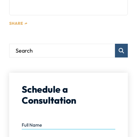
SHARE
Blog Sear
Schedule a
Consultation
Full Name