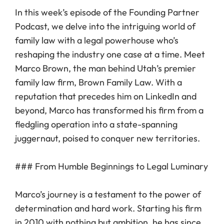
In this week’s episode of the Founding Partner
Podcast, we delve into the intriguing world of
family law with a legal powerhouse who’s
reshaping the industry one case at a time. Meet
Marco Brown, the man behind Utah’s premier
family law firm, Brown Family Law. With a
reputation that precedes him on LinkedIn and
beyond, Marco has transformed his firm from a
fledgling operation into a state-spanning
juggernaut, poised to conquer new territories.
### From Humble Beginnings to Legal Luminary
Marco’s journey is a testament to the power of
determination and hard work. Starting his firm
in 2010 with nothing but ambition, he has since