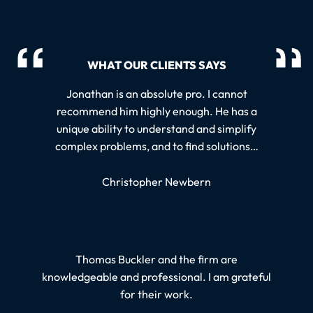
WHAT OUR CLIENTS SAYS
Jonathan is an absolute pro. I cannot
recommend him highly enough. He has a
unique ability to understand and simplify
complex problems, and to find solutions…
Christopher Newbern
Thomas Buckler and the firm are
knowledgeable and professional. I am grateful
for their work.