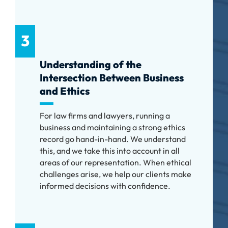
3
Understanding of the
Intersection Between Business
and Ethics
For law firms and lawyers, running a
business and maintaining a strong ethics
record go hand-in-hand. We understand
this, and we take this into account in all
areas of our representation. When ethical
challenges arise, we help our clients make
informed decisions with confidence.