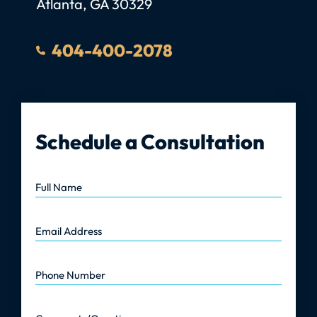
Atlanta
,
GA
30329
404-400-2078
Schedule a Consultation
Full Name
Email Address
Phone Number
Comments/Questions