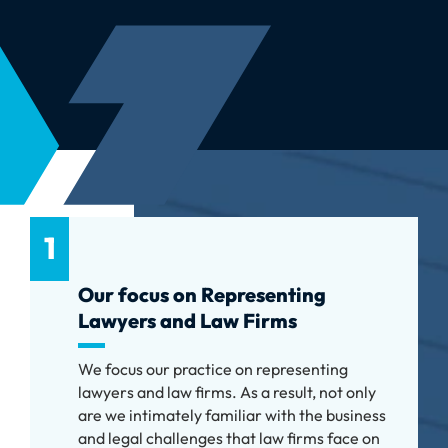
1
Our focus on Representing
Lawyers and Law Firms
We focus our practice on representing
lawyers and law firms. As a result, not only
are we intimately familiar with the business
and legal challenges that law firms face on