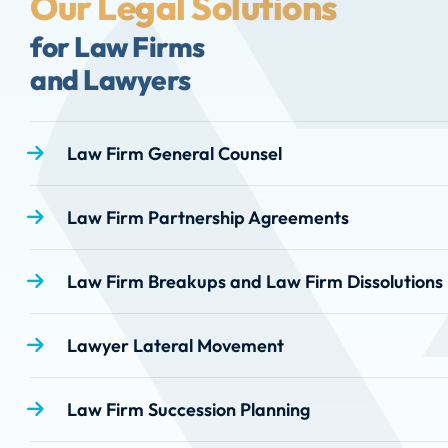
Our Legal Solutions
for Law Firms
and Lawyers
Law Firm General Counsel
Law Firm Partnership Agreements
Law Firm Breakups and Law Firm Dissolutions
Lawyer Lateral Movement
Law Firm Succession Planning