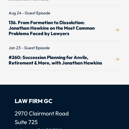
Aug 24 - Guest Episode
136. From Formation to Dissolution:
Jonathan Hawkins on the Most Common
Problems Faced by Lawyers
Jan 23 - Guest Episode
#260: Succession Planning for Anvils,
Retirement & More, with Jonathan Hawkins
LAW FIRM GC
Law Firm GC, LLC
2970 Clairmont Road
Suite 725