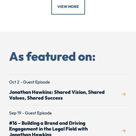
VIEW MORE
As featured on:
Oct 2 - Guest Episode
Jonathan Hawkins: Shared Vision, Shared
Values, Shared Success
Sep 19 - Guest Episode
#16 – Building a Brand and Driving
Engagement in the Legal Field with
Jonathan Hawkins