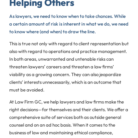
Helping Others
As lawyers, we need to know when to take chances. While
a certain amount of risk is inherent in what we do, we need
to know where (and when) to draw the line.
This is true not only with regard to client representation but
also with regard to operations and practice management.
In both areas, unwarranted and untenable risks can
threaten lawyers’ careers and threaten a law firms’
viability as a growing concern. They can also jeopardize
clients’ interests unnecessarily, which is an outcome that
must be avoided.
At Law Firm GC, we help lawyers and law firms make the
right decisions—for themselves and their clients. We offer a
comprehensive suite of services both as outside general
counsel and on an ad hoc basis. When it comes to the
business of law and maintaining ethical compliance,