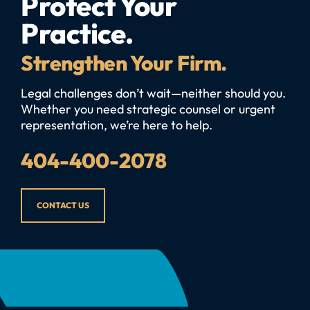
Protect Your
Practice.
Strengthen Your Firm.
Legal challenges don’t wait—neither should you.
Whether you need strategic counsel or urgent
representation, we’re here to help.
404-400-2078
CONTACT US