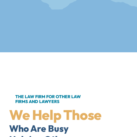
THE LAW FIRM FOR OTHER LAW
FIRMS AND LAWYERS
We Help Those
Who Are Busy