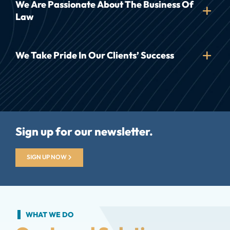
We Are Passionate About The Business Of
Law
We Take Pride In Our Clients’ Success
Sign up for our newsletter.
SIGN UP NOW
WHAT WE DO