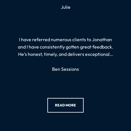
Julie
I have referred numerous clients to Jonathan
and I have consistently gotten great feedback.
He’s honest, timely, and delivers exceptional…
Ben Sessions
READ MORE