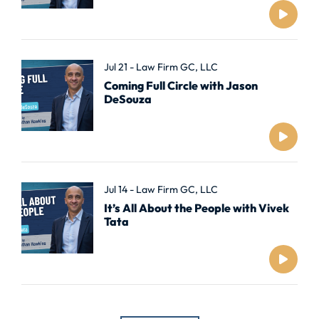
Jul 21 - Law Firm GC, LLC
Coming Full Circle with Jason
DeSouza
Jul 14 - Law Firm GC, LLC
It’s All About the People with Vivek
Tata