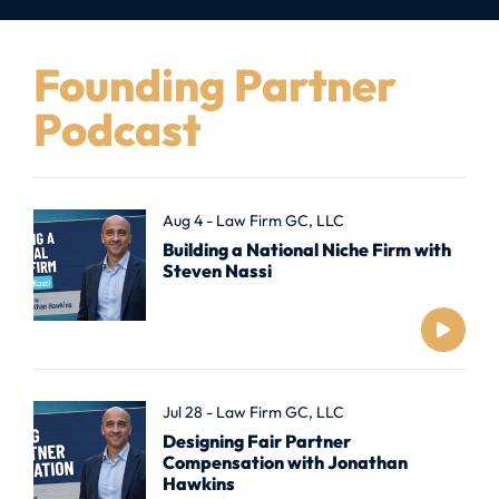
Founding Partner
Podcast
Aug 4 - Law Firm GC, LLC
Building a National Niche Firm with
Steven Nassi
Jul 28 - Law Firm GC, LLC
Designing Fair Partner
Compensation with Jonathan
Hawkins