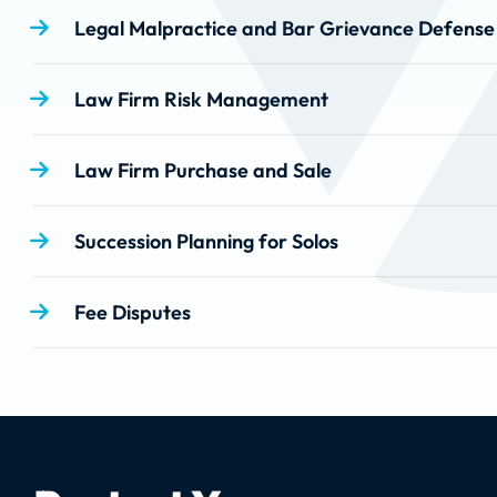
Legal Malpractice and Bar Grievance Defense
Law Firm Risk Management
Law Firm Purchase and Sale
Succession Planning for Solos
Fee Disputes