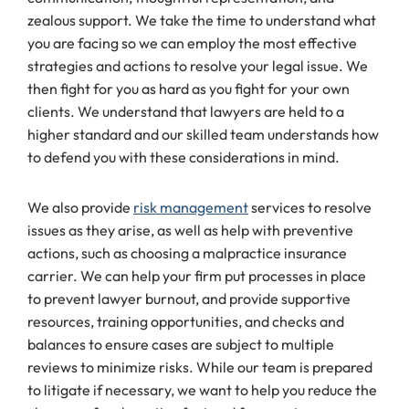
zealous support. We take the time to understand what
you are facing so we can employ the most effective
strategies and actions to resolve your legal issue. We
then fight for you as hard as you fight for your own
clients. We understand that lawyers are held to a
higher standard and our skilled team understands how
to defend you with these considerations in mind.
We also provide
risk management
services to resolve
issues as they arise, as well as help with preventive
actions, such as choosing a malpractice insurance
carrier. We can help your firm put processes in place
to prevent lawyer burnout, and provide supportive
resources, training opportunities, and checks and
balances to ensure cases are subject to multiple
reviews to minimize risks. While our team is prepared
to litigate if necessary, we want to help you reduce the