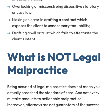
Overlooking or misconstruing dispositive statutory
or case law;
Making an error in drafting a contract which
exposes the client to unnecessary tax liability;
Drafting a will or trust which fails to effectuate the
client’s intent.
What is NOT Legal
Malpractice
Being accused of legal malpractice does not mean you
actually breached the standard of care. And not every
mistake amounts to actionable malpractice.
Moreover, attorneys are not guarantors of the success