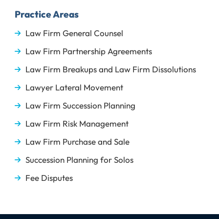
Practice Areas
Law Firm General Counsel
Law Firm Partnership Agreements
Law Firm Breakups and Law Firm Dissolutions
Lawyer Lateral Movement
Law Firm Succession Planning
Law Firm Risk Management
Law Firm Purchase and Sale
Succession Planning for Solos
Fee Disputes