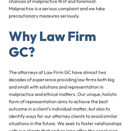
chances of malpractice first and foremost.
Malpractice is a serious complaint and we take
precautionary measures seriously.
Why Law Firm
GC?
The attorneys at Law Firm GC have almost two
decades of experience providing law firms both big
and small with solutions and representation in
malpractice and ethical matters. Our unique, holistic
form of representation aims to achieve the best
outcome in a client’s individual matter, but also to
identify ways for our attorney clients to avoid similar
situations in the future. We seek to foster relationships
with our clients that endure long after the conclusion