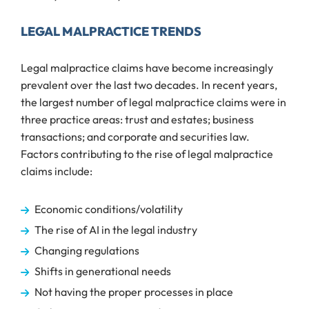
LEGAL MALPRACTICE TRENDS
Legal malpractice claims have become increasingly
prevalent over the last two decades. In recent years,
the largest number of legal malpractice claims were in
three practice areas: trust and estates; business
transactions; and corporate and securities law.
Factors contributing to the rise of legal malpractice
claims include:
Economic conditions/volatility
The rise of AI in the legal industry
Changing regulations
Shifts in generational needs
Not having the proper processes in place