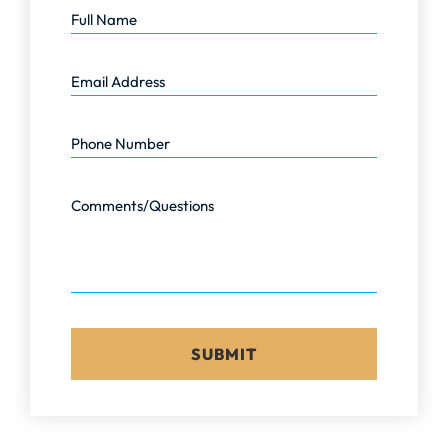
Email Address
Phone Number
Comments/Questions