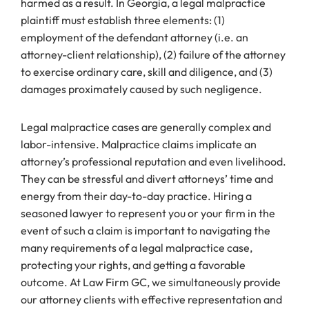
harmed as a result. In Georgia, a legal malpractice
plaintiff must establish three elements: (1)
employment of the defendant attorney (i.e. an
attorney-client relationship), (2) failure of the attorney
to exercise ordinary care, skill and diligence, and (3)
damages proximately caused by such negligence.
Legal malpractice cases are generally complex and
labor-intensive. Malpractice claims implicate an
attorney’s professional reputation and even livelihood.
They can be stressful and divert attorneys’ time and
energy from their day-to-day practice. Hiring a
seasoned lawyer to represent you or your firm in the
event of such a claim is important to navigating the
many requirements of a legal malpractice case,
protecting your rights, and getting a favorable
outcome. At Law Firm GC, we simultaneously provide
our attorney clients with effective representation and