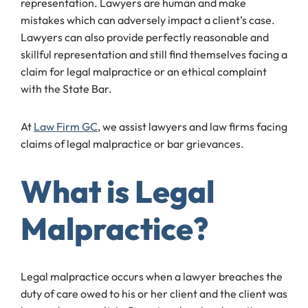
representation. Lawyers are human and make
mistakes which can adversely impact a client’s case.
Lawyers can also provide perfectly reasonable and
skillful representation and still find themselves facing a
claim for legal malpractice or an ethical complaint
with the State Bar.
At
Law Firm GC
, we assist lawyers and law firms facing
claims of legal malpractice or bar grievances.
What is Legal
Malpractice?
Legal malpractice occurs when a lawyer breaches the
duty of care owed to his or her client and the client was