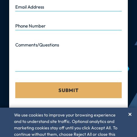
Email Address
Phone Number
Comments/Questions
✕
We use cookies to improve your browsing experience
and to understand site traffic. Optional analytics and
marketing cookies stay off until you click Accept All. To
©
Law Firm GC, LLC
– 2026. All rights reserved
continue without them, choose Reject All or close this