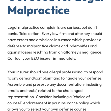
Malpractice
Legal malpractice complaints are serious, but don’t
panic. Take action. Every law firm and attorney should
have errors and omissions insurance which provides a
defense to malpractice claims and indemnifies and
against losses resulting from an attorney’s negligence.
Contact your E&O insurer immediately.
Your insurer should hire a legal professional to respond
to any demand/complaint and to handle your defense.
Assemble and preserve any documentation (including
emails and texts) related to the challenged
representation. Consider including a “choice of
counsel” endorsement in your insurance policy which
allows you to select your own defense counsel.