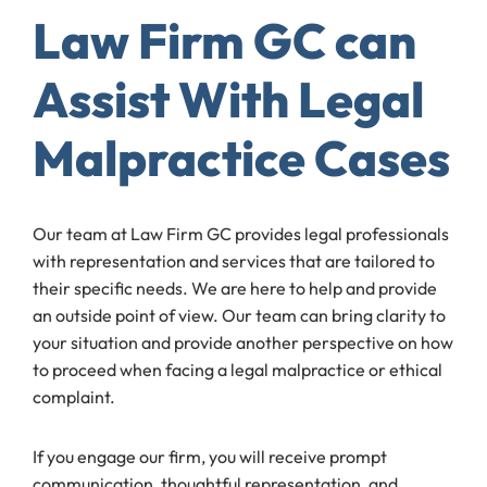
Law Firm GC can
Assist With Legal
Malpractice Cases
Our team at Law Firm GC provides legal professionals
with representation and services that are tailored to
their specific needs. We are here to help and provide
an outside point of view. Our team can bring clarity to
your situation and provide another perspective on how
to proceed when facing a legal malpractice or ethical
complaint.
If you engage our firm, you will receive prompt
communication, thoughtful representation, and