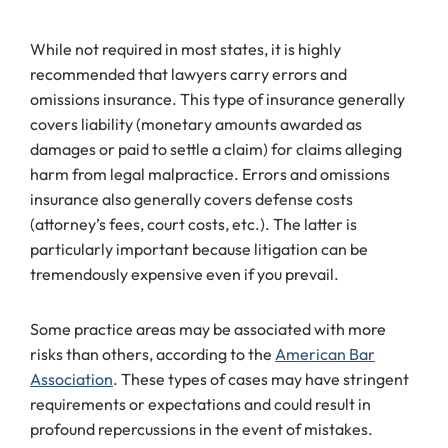
While not required in most states, it is highly
recommended that lawyers carry errors and
omissions insurance. This type of insurance generally
covers liability (monetary amounts awarded as
damages or paid to settle a claim) for claims alleging
harm from legal malpractice. Errors and omissions
insurance also generally covers defense costs
(attorney’s fees, court costs, etc.). The latter is
particularly important because litigation can be
tremendously expensive even if you prevail.
Some practice areas may be associated with more
risks than others, according to the
American Bar
Association
. These types of cases may have stringent
requirements or expectations and could result in
profound repercussions in the event of mistakes.