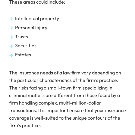
These areas could include:
Intellectual property
Personal injury
Trusts
Securities
Estates
The insurance needs of a law firm vary depending on
the particular characteristics of the firm’s practice.
The risks facing a small-town firm specializing in
criminal matters are different from those faced by a
firm handling complex, multi-million-dollar
transactions. It is important ensure that your insurance
coverage is well-suited to the unique contours of the
firm’s practice.