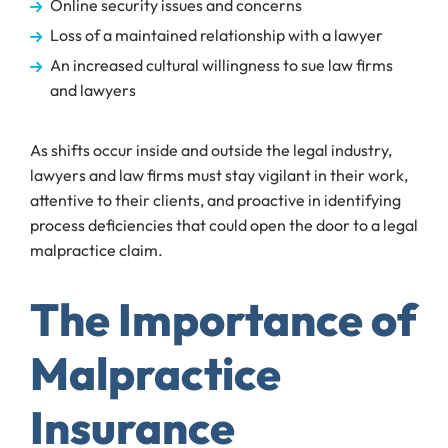
Online security issues and concerns
Loss of a maintained relationship with a lawyer
An increased cultural willingness to sue law firms
and lawyers
As shifts occur inside and outside the legal industry,
lawyers and law firms must stay vigilant in their work,
attentive to their clients, and proactive in identifying
process deficiencies that could open the door to a legal
malpractice claim.
The Importance of
Malpractice
Insurance