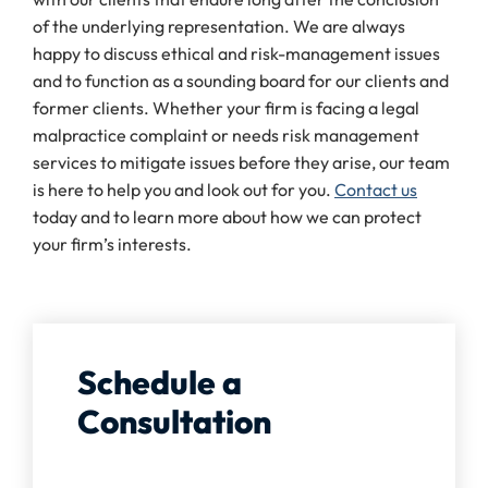
of the underlying representation. We are always
happy to discuss ethical and risk-management issues
and to function as a sounding board for our clients and
former clients. Whether your firm is facing a legal
malpractice complaint or needs risk management
services to mitigate issues before they arise, our team
is here to help you and look out for you.
Contact us
today and to learn more about how we can protect
your firm’s interests.
Schedule a
Consultation
Full Name