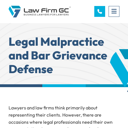
OPE
Legal Malpractice
and Bar Grievance
Defense
Lawyers and law firms think primarily about
representing their clients. However, there are
occasions where legal professionals need their own