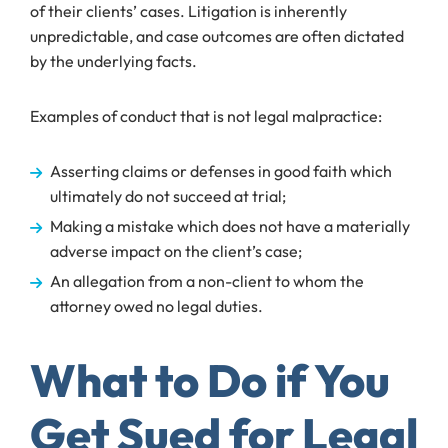
of their clients’ cases. Litigation is inherently
unpredictable, and case outcomes are often dictated
by the underlying facts.
Examples of conduct that is not legal malpractice:
Asserting claims or defenses in good faith which
ultimately do not succeed at trial;
Making a mistake which does not have a materially
adverse impact on the client’s case;
An allegation from a non-client to whom the
attorney owed no legal duties.
What to Do if You
Get Sued for Legal