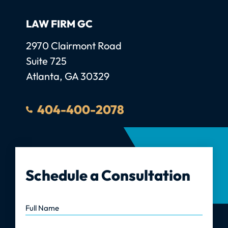
LAW FIRM GC
Law Firm GC, LLC
2970 Clairmont Road
Suite 725
Atlanta
,
GA
30329
404-400-2078
Schedule a Consultation
Full Name