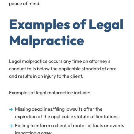
peace of mind.
Examples of Legal
Malpractice
Legal malpractice occurs any time an attorney’s
conduct falls below the applicable standard of care
and results in an injury to the client.
Examples of legal malpractice include:
Missing deadlines/filing lawsuits after the
expiration of the applicable statute of limitations;
Failing to inform a client of material facts or events
impacting a case;