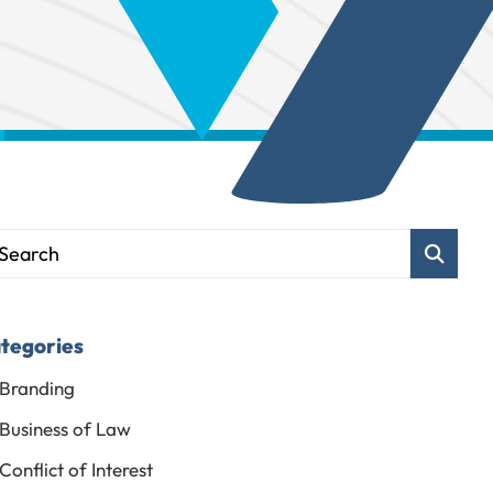
Blog Sear
tegories
Branding
Business of Law
Conflict of Interest