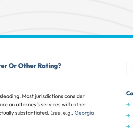
er Or Other Rating?
Ca
leading. Most jurisdictions consider
re an attorney’s services with other
tually substantiated. (
see,
e.g.,
Georgia