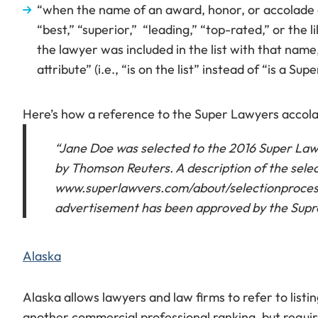
“when the name of an award, honor, or accolade co
“best,” “superior,” “leading,” “top-rated,” or the l
the lawyer was included in the list with that name
attribute” (i.e., “is on the list” instead of “is a Su
Here’s how a reference to the Super Lawyers accol
“Jane Doe was selected to the 2016 Super Lawye
by Thomson Reuters. A description of the sele
www.superlawvers.com/about/selectionprocessd
advertisement has been approved by the Supr
Alaska
Alaska allows lawyers and law firms to refer to list
another commercial professional ranking, but requir