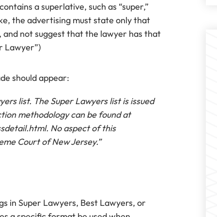
ntains a superlative, such as “super,”
ike, the advertising must state only that
, and not suggest that the lawyer has that
per Lawyer”)
ade should appear:
rs list. The Super Lawyers list is issued
ction methodology can be found at
etail.html. No aspect of this
eme Court of New Jersey.”
ings in Super Lawyers, Best Lawyers, or
es a specific format be used when