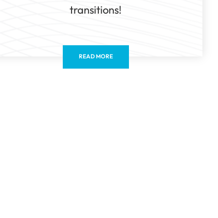
transitions!
READ MORE