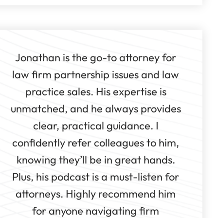
Jonathan is the go-to attorney for
law firm partnership issues and law
practice sales. His expertise is
unmatched, and he always provides
clear, practical guidance. I
confidently refer colleagues to him,
knowing they’ll be in great hands.
Plus, his podcast is a must-listen for
attorneys. Highly recommend him
for anyone navigating firm