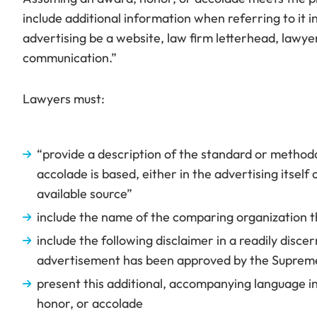
include additional information when referring to it i
advertising be a website, law firm letterhead, lawye
communication.”
Lawyers must:
“provide a description of the standard or method
accolade is based, either in the advertising itself
available source”
include the name of the comparing organization t
include the following disclaimer in a readily disce
advertisement has been approved by the Supreme
present this additional, accompanying language in
honor, or accolade