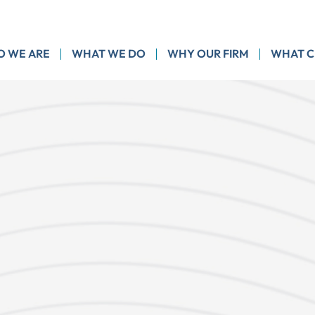
 WE ARE
WHAT WE DO
WHY OUR FIRM
WHAT C