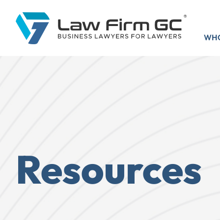
WHO
Resources