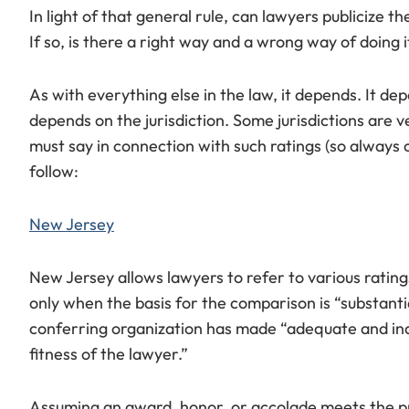
In light of that general rule, can lawyers publicize 
If so, is there a right way and a wrong way of doing i
As with everything else in the law, it depends. It de
depends on the jurisdiction. Some jurisdictions are 
must say in connection with such ratings (so always 
follow:
New Jersey
New Jersey allows lawyers to refer to various rating
only when the basis for the comparison is “substanti
conferring organization has made “adequate and indi
fitness of the lawyer.”
Assuming an award, honor, or accolade meets the pr