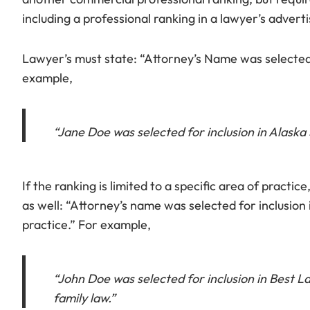
including a professional ranking in a lawyer’s adverti
Lawyer’s must state: “Attorney’s Name was selected f
example,
“Jane Doe was selected for inclusion in Alask
If the ranking is limited to a specific area of practi
as well: “Attorney’s name was selected for inclusion i
practice.” For example,
“John Doe was selected for inclusion in Best L
family law.”