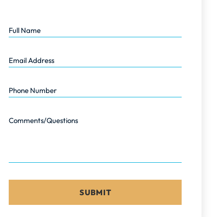
Full Name
Email Address
Phone Number
Comments/Questions