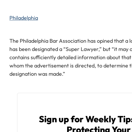
Philadelphia
The Philadelphia Bar Association has opined that a
has been designated a “Super Lawyer,” but “it may 
contains sufficiently detailed information about that
whom the advertisement is directed, to determine 
designation was made.”
Sign up for Weekly Ti
Protecting Your