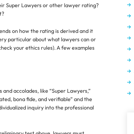
their Super Lawyers or other lawyer rating?
t?
pends on how the rating is derived and it
very particular about what lawyers can or
check your ethics rules). A few examples
s and accolades, like “Super Lawyers,”
ated, bona fide, and verifiable” and the
vidualized inquiry into the professional
eliminary test above, lawyers must