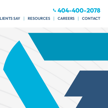
404-400-2078
LIENTS SAY
RESOURCES
CAREERS
CONTACT