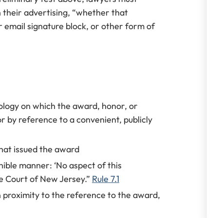
n their advertising, “whether that
r email signature block, or other form of
ology on which the award, honor, or
 or by reference to a convenient, publicly
hat issued the award
rnible manner: ‘No aspect of this
 Court of New Jersey.”
Rule 7.1
 proximity to the reference to the award,