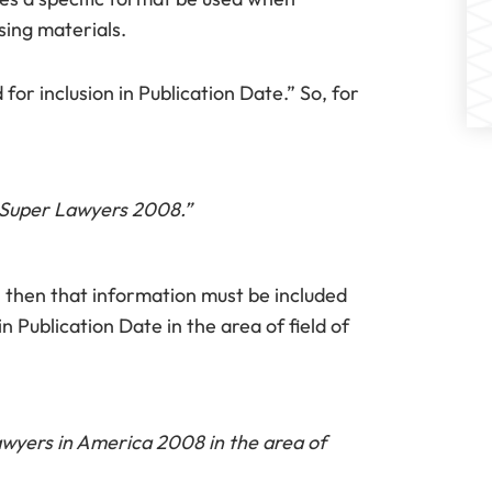
sing materials.
or inclusion in Publication Date.” So, for
a Super Lawyers 2008.”
ce, then that information must be included
n Publication Date in the area of field of
awyers in America 2008 in the area of