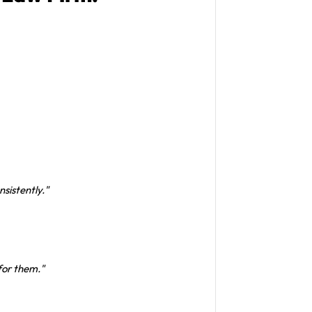
nsistently."
 for them."