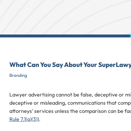
What Can You Say About Your SuperLawy
Branding
Lawyer advertising cannot be false, deceptive or mis
deceptive or misleading, communications that compa
attorneys’ services unless the comparison can be fac
Rule 7.1(a)(3)
).