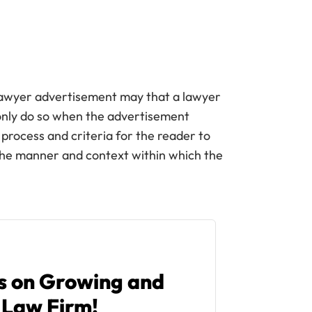
 lawyer advertisement may that a lawyer
only do so when the advertisement
 process and criteria for the reader to
the manner and context within which the
ps on Growing and
 Law Firm!