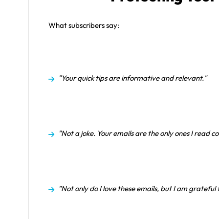
What subscribers say:
"Your quick tips are informative and relevant."
"Not a joke. Your emails are the only ones I read co
"Not only do I love these emails, but I am grateful