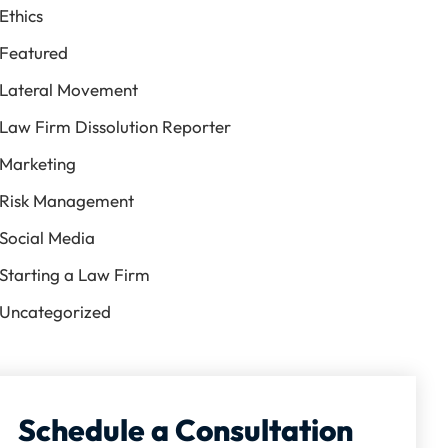
Ethics
Featured
Lateral Movement
Law Firm Dissolution Reporter
Marketing
Risk Management
Social Media
Starting a Law Firm
Uncategorized
Schedule a Consultation